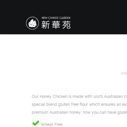
Our Honey Chicken is made with 100% Australian ch
special blend gluten free flour which ensures an ext
premium Australian honey, now you can have glute
Wheat Free