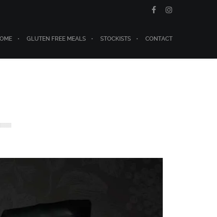
OME
GLUTEN FREE MEALS
STOCKISTS
CONTACT