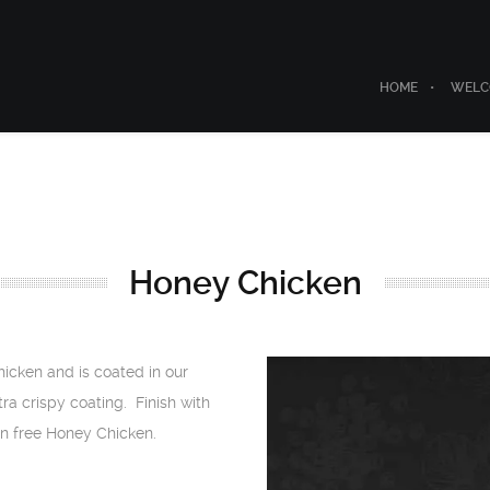
HOME
WELC
Honey Chicken
icken and is coated in our
ra crispy coating. Finish with
n free Honey Chicken.