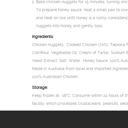
Bake chicken nuggets for 15 minutes, turning onc
To prepare honey sauce, heat a small pan to lo
and heat on low until honey is a runny consistency
nuggets into honey and gently toss.
Ingredients:
Chicken nuggets: Cooked Chicken (70%), Tapioca Fl
Cornflour, Vegetable Oil, Cream of Tartar, Sodium
Yeast Extract, Salt, Water. Honey Sauce: 100% Au
Made in Australia from local and imported ingredie
100% Australian Chicken.
Storage:
Keep frozen at -18°C. Consume within 24 hours of t
facility which processes crustaceans, peanuts, se