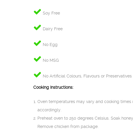
Soy Free
Dairy Free
No Egg
No MSG
No Artificial Colours, Flavours or Preservatives
Cooking Instructions:
Oven temperatures may vary and cooking times 
accordingly.
Preheat oven to 250 degrees Celsius. Soak honey
Remove chicken from package.