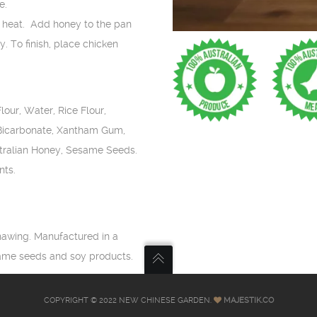
e.
w heat. Add honey to the pan
. To finish, place chicken
our, Water, Rice Flour,
 Bicarbonate, Xantham Gum,
stralian Honey, Sesame Seeds.
nts.
hawing. Manufactured in a
same seeds and soy products.
COPYRIGHT © 2022 NEW CHINESE GARDEN.
MAJESTIK.CO