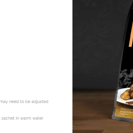
may need to be adjusted
 sachet in warm water.